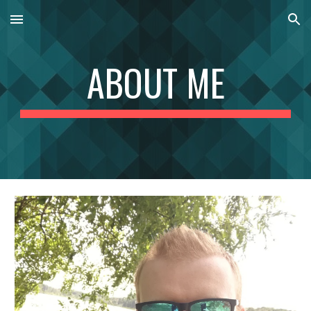
Skip to main content
Skip to navigation
ABOUT ME