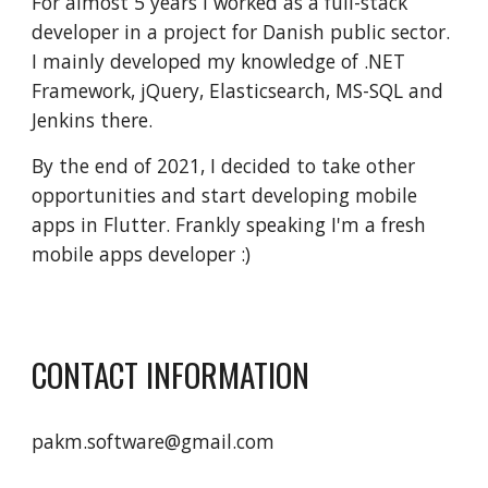
For almost 5 years I worked as a full-stack 
developer in a project for Danish public sector. 
I mainly developed my knowledge of .NET 
Framework, jQuery, Elasticsearch, MS-SQL and 
Jenkins there.
By the end of 2021, I decided to take other 
opportunities and start developing mobile 
apps in Flutter. Frankly speaking I'm a fresh  
mobile apps developer :)
CONTACT INFORMATION
pakm.software@gmail.com