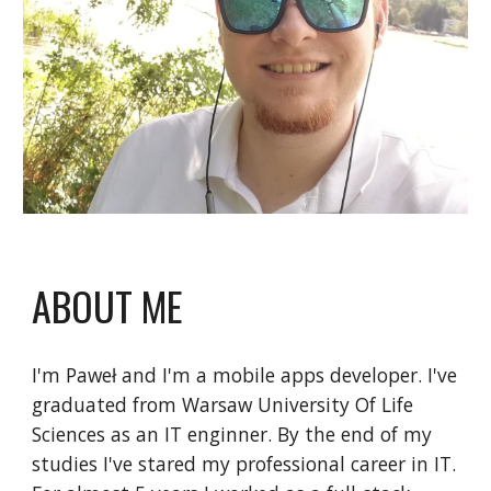
ABOUT ME
I'm Paweł and I'm a mobile apps developer. I've 
graduated from Warsaw University Of Life 
Sciences as an IT enginner. By the end of my 
studies I've stared my professional career in IT. 